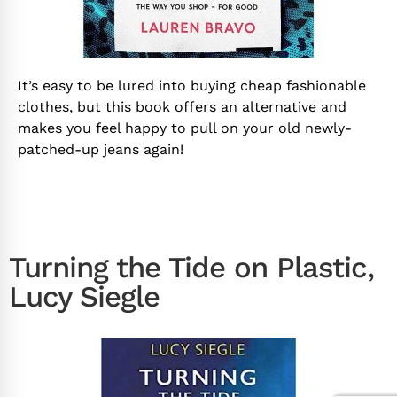
It’s easy to be lured into buying cheap fashionable
clothes, but this book offers an alternative and
makes you feel happy to pull on your old newly-
patched-up jeans again!
Turning the Tide on Plastic,
Lucy Siegle