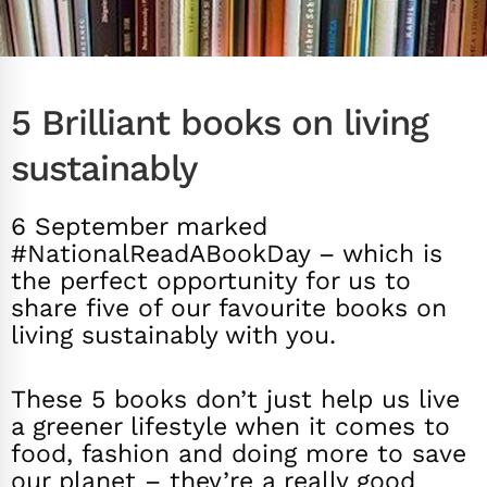
5 Brilliant books on living
sustainably
6 September marked
#NationalReadABookDay – which is
the perfect opportunity for us to
share five of our favourite books on
living sustainably with you.
These 5 books don’t just help us live
a greener lifestyle when it comes to
food, fashion and doing more to save
our planet – they’re a really good