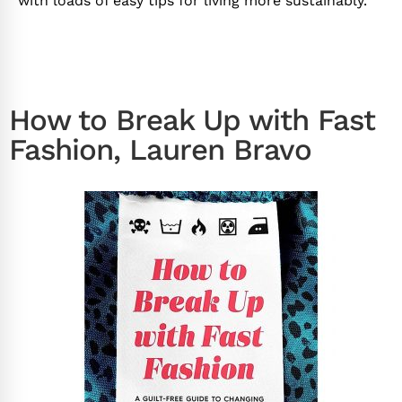
with loads of easy tips for living more sustainably.
How to Break Up with Fast
Fashion, Lauren Bravo