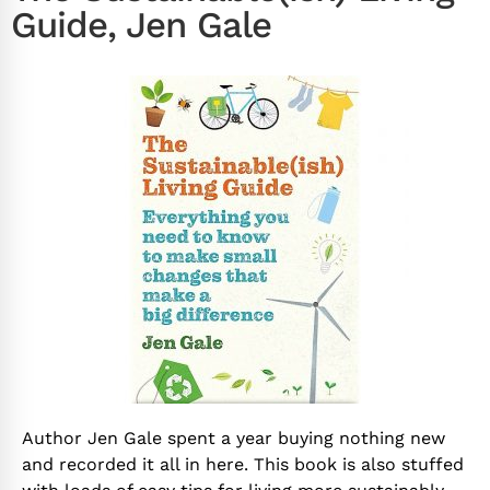
Guide, Jen Gale
Author Jen Gale spent a year buying nothing new
and recorded it all in here. This book is also stuffed