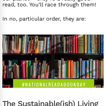
read, too. You’ll race through them!
In no, particular order, they are:
The Sustainable(ish) Living