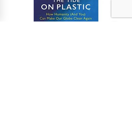
Cutting down on single-use plastic is an issue very
close to our hearts (our cleaning solution helps
businesses cut down on up to 1,200 plastic cleaning
bottles being dumped in landfill each year). Author
Lucy champions the Reduce, Rethink, Refill, Reuse
approach to plastic – and we’re here for it!