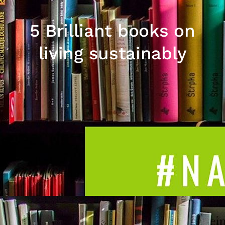
5 Brilliant books on
living sustainably