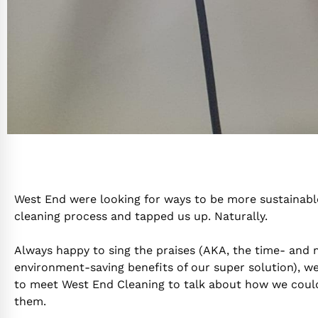
West End were looking for ways to be more sustainable
cleaning process and tapped us up. Naturally.
Always happy to sing the praises (AKA, the time- and
environment-saving benefits of our super solution), w
to meet West End Cleaning to talk about how we coul
them.