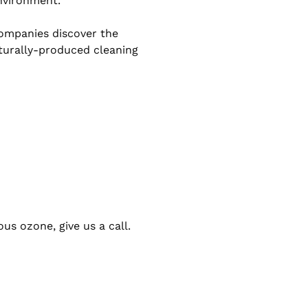
nvironment.’
ompanies discover the
aturally-produced cleaning
ous ozone, give us a call.