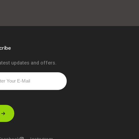
cribe
atest updates and offers.
Please leave this field empty.