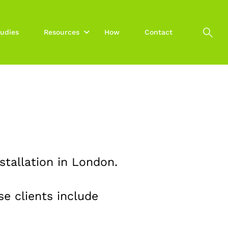
udies
Resources
How
Contact
stallation in London.
e clients include