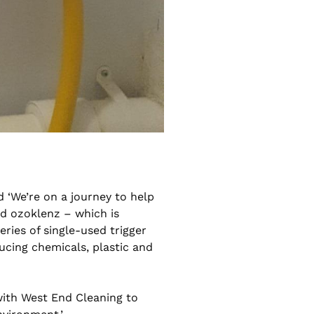
 ‘We’re on a journey to help
d ozoklenz – which is
eries of single-used trigger
ducing chemicals, plastic and
with West End Cleaning to