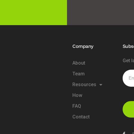
Company
Subs
Get l
About
Team
Resources
How
FAQ
Contact