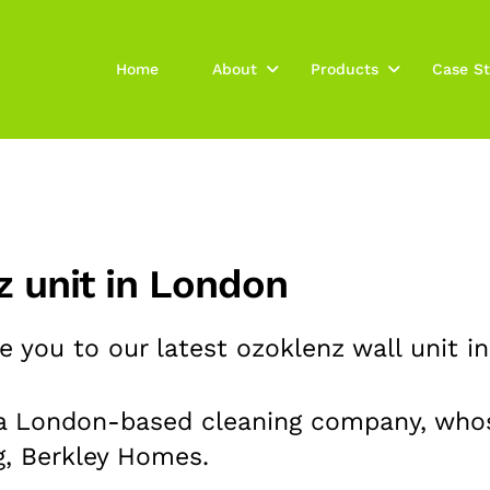
Home
About
Products
Case St
nz unit in London
 you to our latest ozoklenz wall unit in
 a
London-based cleaning company, whos
g, Berkley Homes.