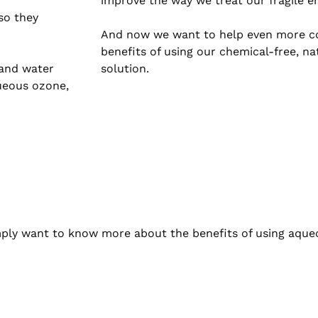
improve the way we treat our fragile e
so they
And now we want to help even more c
benefits of using our chemical-free, n
 and water
solution.
ueous ozone,
simply want to know more about the benefits of using aque