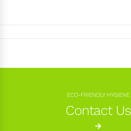
ECO-FRIENDLY HYGIENE
Contact U