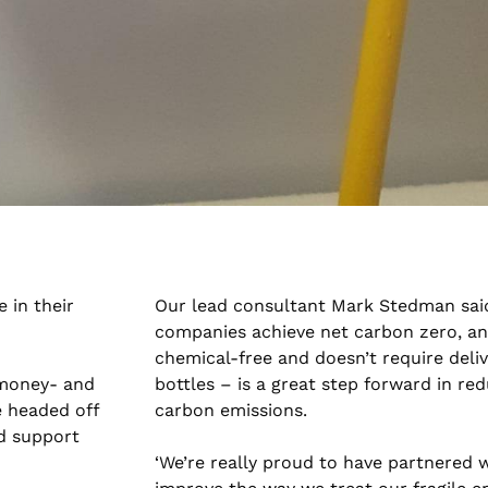
 in their
Our lead consultant Mark Stedman said
companies achieve net carbon zero, an
chemical-free and doesn’t require deliv
 money- and
bottles – is a great step forward in re
e headed off
carbon emissions.
d support
‘We’re really proud to have partnered 