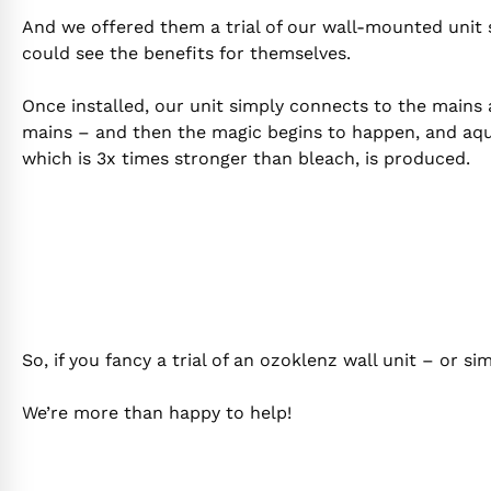
And we offered them a trial of our wall-mounted unit 
could see the benefits for themselves.
Once installed, our unit simply connects to the mains
mains – and then the magic begins to happen, and aq
which is 3x times stronger than bleach, is produced.
So, if you fancy a trial of an ozoklenz wall unit – or 
We’re more than happy to help!