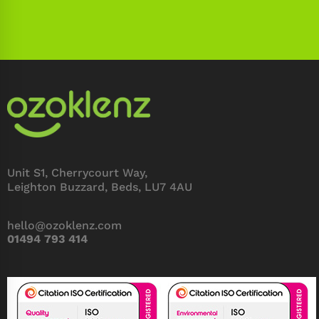
Unit S1, Cherrycourt Way,
Leighton Buzzard, Beds, LU7 4AU
hello@ozoklenz.com
01494 793 414