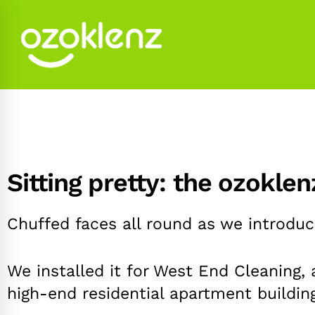
Sitting pretty: the ozokle
Chuffed faces all round as we introduce
We installed it for West End Cleaning,
high-end residential apartment buildin