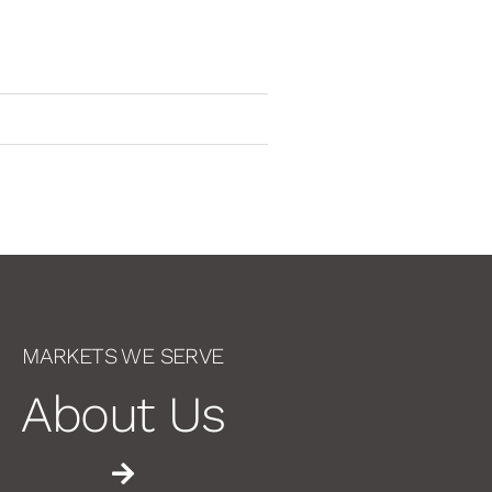
MARKETS WE SERVE
About Us