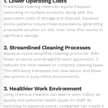
1. Lower Operating Costs
Traditional cleaning methods require frequent
restocking of multiple products, along with the
associated costs of storage and disposal. Aqueous
ozone systems reduce these expenses by generating
a versatile solution on-site. Over time, this results in
significant savings.
2. Streamlined Cleaning Processes
Aqueous ozone simplifies cleaning protocols. With
fewer products and straightforward application, it
reduces the time needed to complete cleaning tasks.
This efficiency translates into less labour and fewer
disruptions in busy office environments.
3. Healthier Work Environment
Using chemical cleaners can lead to poor indoor air
quality and potential health issues for staff. By
switching to aqueous ozone, companies can create a