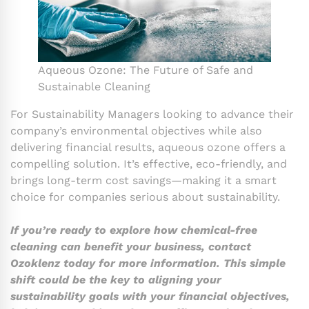
Aqueous Ozone: The Future of Safe and
Sustainable Cleaning
For Sustainability Managers looking to advance their
company’s environmental objectives while also
delivering financial results, aqueous ozone offers a
compelling solution. It’s effective, eco-friendly, and
brings long-term cost savings—making it a smart
choice for companies serious about sustainability.
If you’re ready to explore how chemical-free
cleaning can benefit your business, contact
Ozoklenz today for more information. This simple
shift could be the key to aligning your
sustainability goals with your financial objectives,