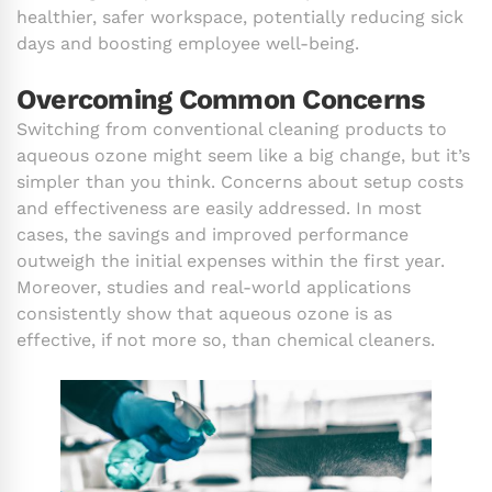
healthier, safer workspace, potentially reducing sick
days and boosting employee well-being.
Overcoming Common Concerns
Switching from conventional cleaning products to
aqueous ozone might seem like a big change, but it’s
simpler than you think. Concerns about setup costs
and effectiveness are easily addressed. In most
cases, the savings and improved performance
outweigh the initial expenses within the first year.
Moreover, studies and real-world applications
consistently show that aqueous ozone is as
effective, if not more so, than chemical cleaners.