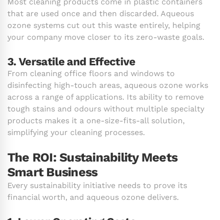
Most cleaning products come in plastic containers
that are used once and then discarded. Aqueous
ozone systems cut out this waste entirely, helping
your company move closer to its zero-waste goals.
3. Versatile and Effective
From cleaning office floors and windows to
disinfecting high-touch areas, aqueous ozone works
across a range of applications. Its ability to remove
tough stains and odours without multiple specialty
products makes it a one-size-fits-all solution,
simplifying your cleaning processes.
The ROI: Sustainability Meets
Smart Business
Every sustainability initiative needs to prove its
financial worth, and aqueous ozone delivers.