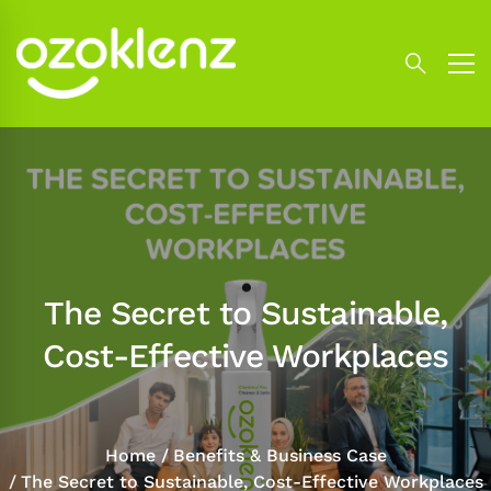
The Secret to Sustainable,
Cost-Effective Workplaces
Home
Benefits & Business Case
The Secret to Sustainable, Cost-Effective Workplaces