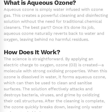
What is Aqueous Ozone?
Aqueous ozone is simply water infused with ozone
gas. This creates a powerful cleaning and disinfecting
solution without the need for traditional chemical
cleaners. The best part? Once it’s done its job,
aqueous ozone naturally reverts back to water and
oxygen, leaving behind no harmful residues.
How Does It Work?
The science is straightforward. By applying an
electric charge to oxygen, ozone (O3) is created—a
molecule with strong oxidising properties. When this
ozone is dissolved in water, it forms aqueous ozone,
which can then be used to clean and sanitise
surfaces. The solution effectively attacks and
destroys bacteria, viruses, and grime by oxidizing
their cell structures. After the cleaning is complete,
the ozone quickly breaks down, leaving only water