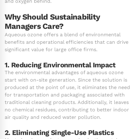
and oxygen behind.
Why Should Sustainability
Managers Care?
Aqueous ozone offers a blend of environmental
benefits and operational efficiencies that can drive
significant value for large office firms.
1. Reducing Environmental Impact
The environmental advantages of aqueous ozone
start with on-site generation. Since the solution is
produced at the point of use, it eliminates the need
for transportation and packaging associated with
traditional cleaning products. Additionally, it leaves
no chemical residues, contributing to better indoor
air quality and reduced water pollution.
2. Eliminating Single-Use Plastics