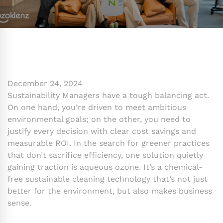
December 24, 2024
Sustainability Managers have a tough balancing act.
On one hand, you’re driven to meet ambitious
environmental goals; on the other, you need to
justify every decision with clear cost savings and
measurable ROI. In the search for greener practices
that don’t sacrifice efficiency, one solution quietly
gaining traction is aqueous ozone. It’s a chemical-
free sustainable cleaning technology that’s not just
better for the environment, but also makes business
sense.