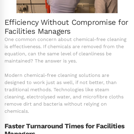
Efficiency Without Compromise for
Facilities Managers
One common concern about chemical-free cleaning
is effectiveness. If chemicals are removed from the
equation, can the same level of cleanliness be
maintained? The answer is yes.
Modern chemical-free cleaning solutions are
designed to work just as well, if not better, than
traditional methods. Technologies like steam
cleaning, electrolysed water, and microfibre cloths
remove dirt and bacteria without relying on
chemicals.
Faster Turnaround Times for Facilities
Managers