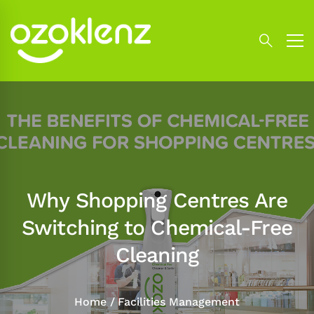
Why Shopping Centres Are
Switching to Chemical-Free
Cleaning
Home
Facilities Management