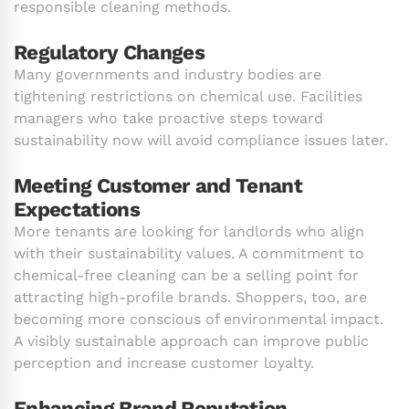
responsible cleaning methods.
Regulatory Changes
Many governments and industry bodies are
tightening restrictions on chemical use. Facilities
managers who take proactive steps toward
sustainability now will avoid compliance issues later.
Meeting Customer and Tenant
Expectations
More tenants are looking for landlords who align
with their sustainability values. A commitment to
chemical-free cleaning can be a selling point for
attracting high-profile brands. Shoppers, too, are
becoming more conscious of environmental impact.
A visibly sustainable approach can improve public
perception and increase customer loyalty.
Enhancing Brand Reputation