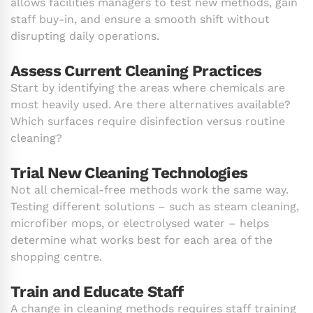
allows facilities managers to test new methods, gain
staff buy-in, and ensure a smooth shift without
disrupting daily operations.
Assess Current Cleaning Practices
Start by identifying the areas where chemicals are
most heavily used. Are there alternatives available?
Which surfaces require disinfection versus routine
cleaning?
Trial New Cleaning Technologies
Not all chemical-free methods work the same way.
Testing different solutions – such as steam cleaning,
microfiber mops, or electrolysed water – helps
determine what works best for each area of the
shopping centre.
Train and Educate Staff
A change in cleaning methods requires staff training