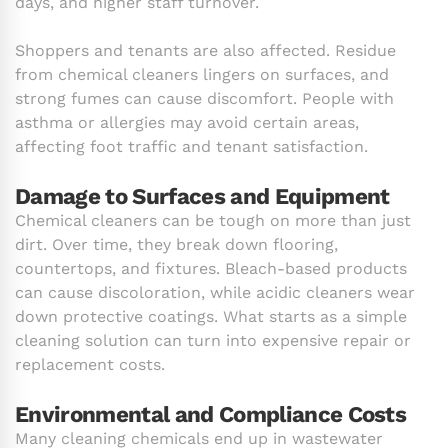
days, and higher staff turnover.
Shoppers and tenants are also affected. Residue
from chemical cleaners lingers on surfaces, and
strong fumes can cause discomfort. People with
asthma or allergies may avoid certain areas,
affecting foot traffic and tenant satisfaction.
Damage to Surfaces and Equipment
Chemical cleaners can be tough on more than just
dirt. Over time, they break down flooring,
countertops, and fixtures. Bleach-based products
can cause discoloration, while acidic cleaners wear
down protective coatings. What starts as a simple
cleaning solution can turn into expensive repair or
replacement costs.
Environmental and Compliance Costs
Many cleaning chemicals end up in wastewater