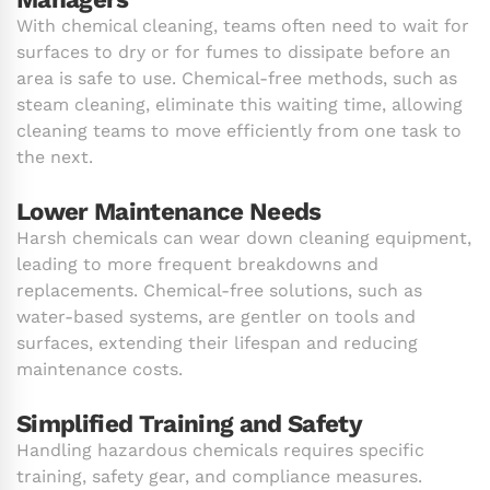
With chemical cleaning, teams often need to wait for
surfaces to dry or for fumes to dissipate before an
area is safe to use. Chemical-free methods, such as
steam cleaning, eliminate this waiting time, allowing
cleaning teams to move efficiently from one task to
the next.
Lower Maintenance Needs
Harsh chemicals can wear down cleaning equipment,
leading to more frequent breakdowns and
replacements. Chemical-free solutions, such as
water-based systems, are gentler on tools and
surfaces, extending their lifespan and reducing
maintenance costs.
Simplified Training and Safety
Handling hazardous chemicals requires specific
training, safety gear, and compliance measures.