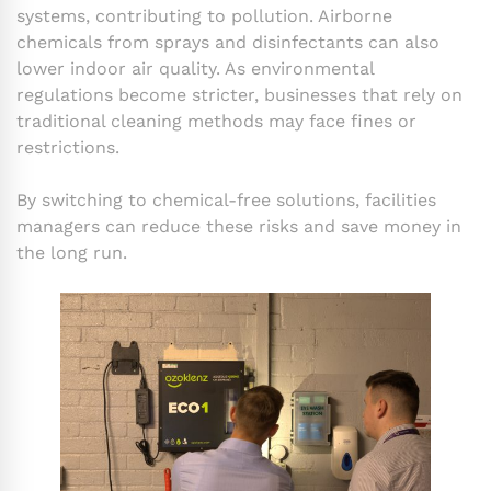
systems, contributing to pollution. Airborne
chemicals from sprays and disinfectants can also
lower indoor air quality. As environmental
regulations become stricter, businesses that rely on
traditional cleaning methods may face fines or
restrictions.
By switching to chemical-free solutions, facilities
managers can reduce these risks and save money in
the long run.