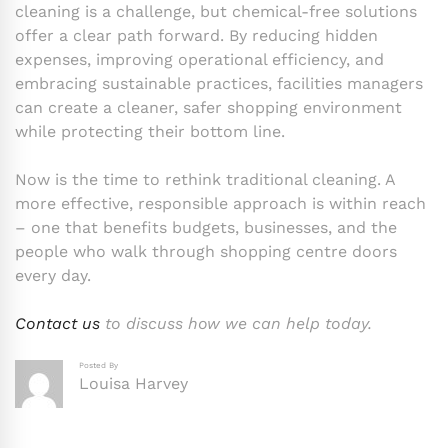
cleaning is a challenge, but chemical-free solutions
offer a clear path forward. By reducing hidden
expenses, improving operational efficiency, and
embracing sustainable practices, facilities managers
can create a cleaner, safer shopping environment
while protecting their bottom line.
Now is the time to rethink traditional cleaning. A
more effective, responsible approach is within reach
– one that benefits budgets, businesses, and the
people who walk through shopping centre doors
every day.
Contact us
to discuss how we can help today.
Posted By
Louisa Harvey