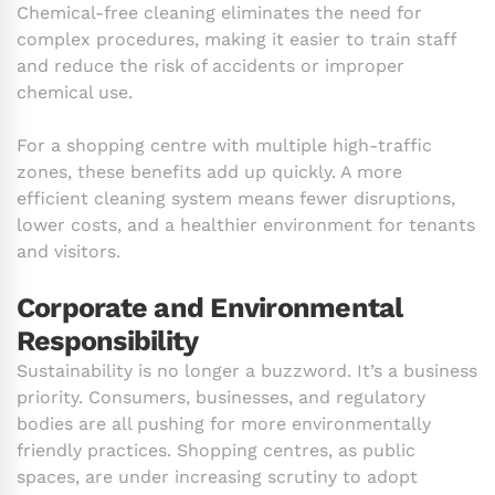
Chemical-free cleaning eliminates the need for
complex procedures, making it easier to train staff
and reduce the risk of accidents or improper
chemical use.
For a shopping centre with multiple high-traffic
zones, these benefits add up quickly. A more
efficient cleaning system means fewer disruptions,
lower costs, and a healthier environment for tenants
and visitors.
Corporate and Environmental
Responsibility
Sustainability is no longer a buzzword. It’s a business
priority. Consumers, businesses, and regulatory
bodies are all pushing for more environmentally
friendly practices. Shopping centres, as public
spaces, are under increasing scrutiny to adopt