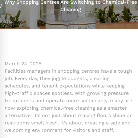
Why Shopping Centres Are Switching to Chemical-Free
Cleaning
March 24, 2025
Facilities managers in shopping centres have a tough
job. Every day, they juggle budgets, cleaning
schedules, and tenant expectations while keeping
high-traffic spaces spotless. With growing pressure
to cut costs and operate more sustainably, many are
now exploring chemical-free cleaning as a smarter
alternative. It’s not just about making floors shine or
restrooms smell fresh. It’s about creating a safe and
welcoming environment for visitors and staff.