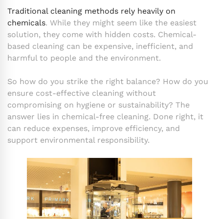
Traditional cleaning methods rely heavily on
chemicals
. While they might seem like the easiest
solution, they come with hidden costs. Chemical-
based cleaning can be expensive, inefficient, and
harmful to people and the environment.
So how do you strike the right balance? How do you
ensure cost-effective cleaning without
compromising on hygiene or sustainability? The
answer lies in chemical-free cleaning. Done right, it
can reduce expenses, improve efficiency, and
support environmental responsibility.