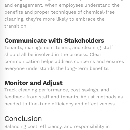
and engagement. When employees understand the
benefits and proper techniques of chemical-free
cleaning, they’re more likely to embrace the
transition.
Communicate with Stakeholders
Tenants, management teams, and cleaning staff
should all be involved in the process. Clear
communication helps address concerns and ensures
everyone understands the long-term benefits.
Monitor and Adjust
Track cleaning performance, cost savings, and
feedback from staff and tenants. Adjust methods as
needed to fine-tune efficiency and effectiveness.
Conclusion
Balancing cost, efficiency, and responsibility in