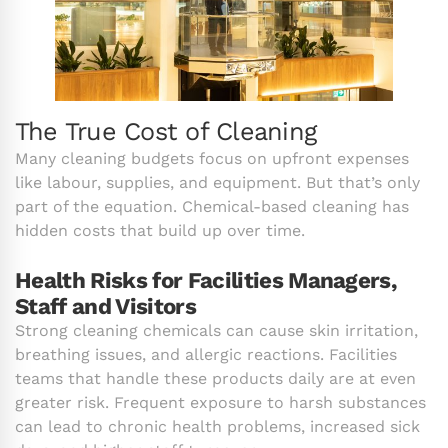
The True Cost of Cleaning
Many cleaning budgets focus on upfront expenses
like labour, supplies, and equipment. But that’s only
part of the equation. Chemical-based cleaning has
hidden costs that build up over time.
Health Risks for Facilities Managers,
Staff and Visitors
Strong cleaning chemicals can cause skin irritation,
breathing issues, and allergic reactions. Facilities
teams that handle these products daily are at even
greater risk. Frequent exposure to harsh substances
can lead to chronic health problems, increased sick