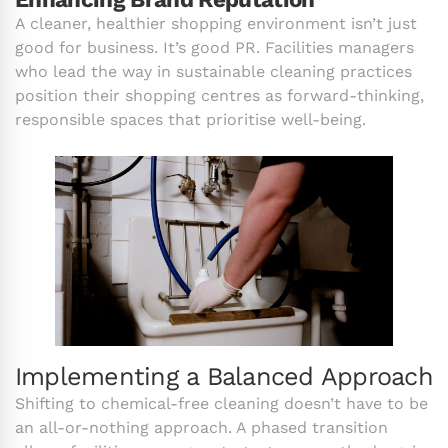
A cleaner, healthier shopping environment isn’t just
good for business. It’s good PR. Facilities managers
who lead the way in sustainable cleaning practices
position their shopping centres as forward-thinking,
responsible spaces that prioritise well-being.
Implementing a Balanced Approach
Shifting to chemical-free cleaning doesn’t have to be
an all-or-nothing approach. A phased transition